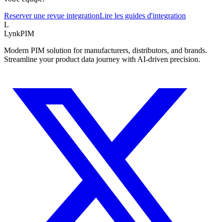
Reserver une revue integration
Lire les guides d'integration
L
LynkPIM
Modern PIM solution for manufacturers, distributors, and brands.
Streamline your product data journey with AI-driven precision.