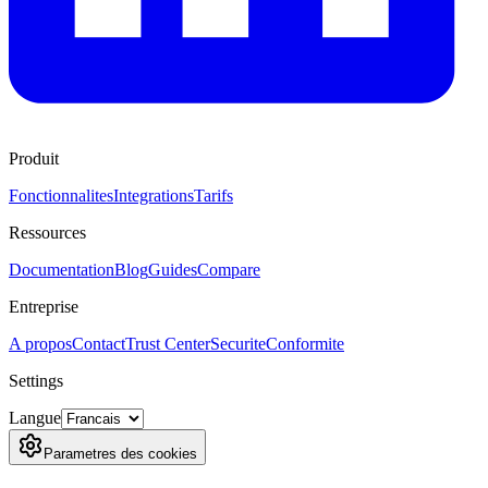
Produit
Fonctionnalites
Integrations
Tarifs
Ressources
Documentation
Blog
Guides
Compare
Entreprise
A propos
Contact
Trust Center
Securite
Conformite
Settings
Langue
Parametres des cookies