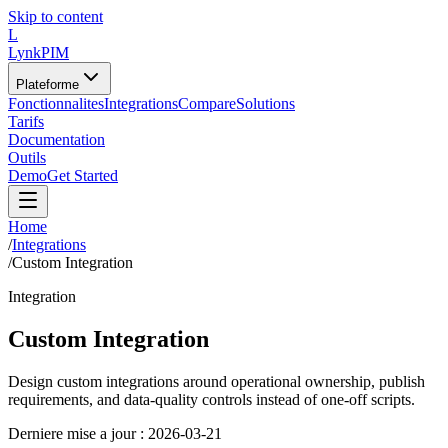
Skip to content
L
LynkPIM
Plateforme
Fonctionnalites
Integrations
Compare
Solutions
Tarifs
Documentation
Outils
Demo
Get Started
Home
/
Integrations
/
Custom Integration
Integration
Custom Integration
Design custom integrations around operational ownership, publish
requirements, and data-quality controls instead of one-off scripts.
Derniere mise a jour :
2026-03-21