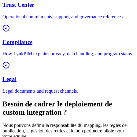
Trust Center
Operational commitments, support, and governance references.
Compliance
How LynkPIM explains privacy, data handling, and program status.
Legal
Legal documents and request channels.
Besoin de cadrer le deploiement de
custom integration ?
Nous pouvons definir la responsabilite du mapping, les regles de
publication, la gestion des retries et le bon perimetre pilote pour
votre equipe.