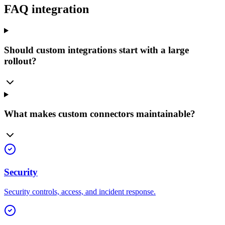
FAQ integration
Should custom integrations start with a large
rollout?
What makes custom connectors maintainable?
Security
Security controls, access, and incident response.