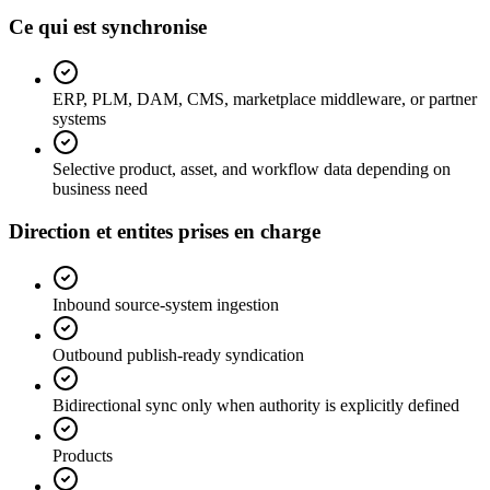
Ce qui est synchronise
ERP, PLM, DAM, CMS, marketplace middleware, or partner
systems
Selective product, asset, and workflow data depending on
business need
Direction et entites prises en charge
Inbound source-system ingestion
Outbound publish-ready syndication
Bidirectional sync only when authority is explicitly defined
Products