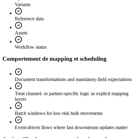
Variants
Reference data
Assets
Workflow status
Comportement de mapping et scheduling
Document transformations and mandatory-field expectations
Treat channel- or partner-specific logic as explicit mapping
layers
Batch windows for low-risk bulk movements
Event-driven flows where fast downstream updates matter