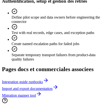
Authentification, setup et gestion des retries
Define pilot scope and data owners before engineering the
connector
Test with real records, edge cases, and exception paths
Create named escalation paths for failed jobs
Separate temporary transport failures from product-data
quality failures
Pages docs et commerciales associees
Integration guide runbooks
Import and export documentation
Migration mapper tool