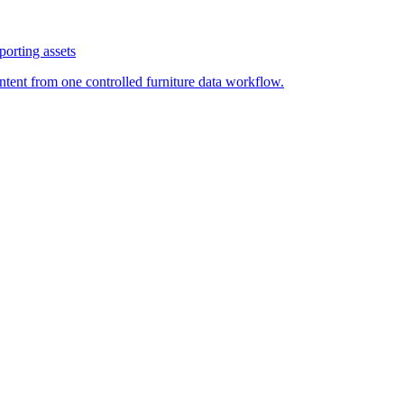
orting assets
ontent from one controlled furniture data workflow.