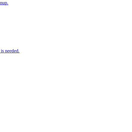
anup.
 is needed.