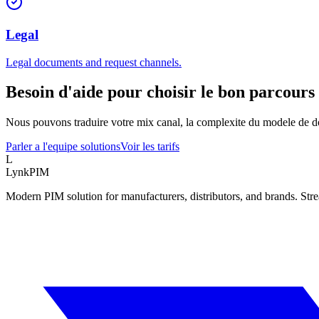
Legal
Legal documents and request channels.
Besoin d'aide pour choisir le bon parcours 
Nous pouvons traduire votre mix canal, la complexite du modele de do
Parler a l'equipe solutions
Voir les tarifs
L
LynkPIM
Modern PIM solution for manufacturers, distributors, and brands. Str