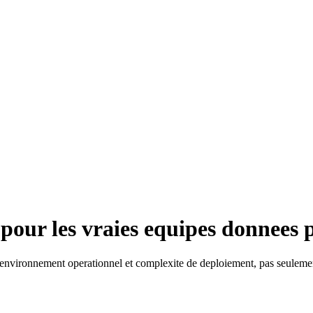
 pour les vraies equipes donnees 
 environnement operationnel et complexite de deploiement, pas seulem