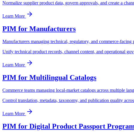
Normalize supplier product data, govern approvals, and create a chann
Learn More
PIM for Manufacturers
Manufacturers managing technical, regulatory, and commerce-facing 
Unify technical product records, channel content, and operational gov
Learn More
PIM for Multilingual Catalogs
Commerce teams managing local-market catalogs across multiple lan
Control translation, metadata, taxonomy, and publication quality acro
Learn More
PIM for Digital Product Passport Progra