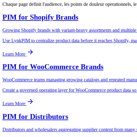
Chaque page definit l'audience, les points de douleur operationnels, 
PIM for Shopify Brands
Growing Shopify brands with variant-heavy assortments and multiple
Use LynkPIM to centralize product data before it reaches Shopify, mark
Learn More
PIM for WooCommerce Brands
WooCommerce teams managing growing catalogs and repeated manu
Create a governed operating layer for WooCommerce product data so t
Learn More
PIM for Distributors
Distributors and wholesalers aggregating supplier content from many 