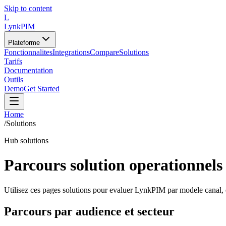
Skip to content
L
LynkPIM
Plateforme
Fonctionnalites
Integrations
Compare
Solutions
Tarifs
Documentation
Outils
Demo
Get Started
Home
/
Solutions
Hub solutions
Parcours solution operationnels
Utilisez ces pages solutions pour evaluer LynkPIM par modele canal,
Parcours par audience et secteur