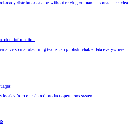
el-ready distributor catalog without relying on manual spreadsheet cle
product information
ernance so manufacturing teams can publish reliable data everywhere it
guages
ss locales from one shared product operations system.
ms