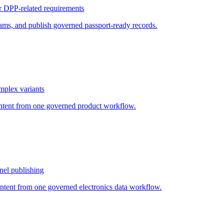
or DPP-related requirements
ams, and publish governed passport-ready records.
mplex variants
ontent from one governed product workflow.
nel publishing
ontent from one governed electronics data workflow.