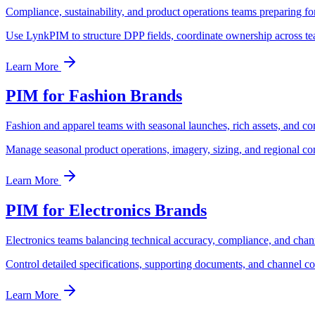
Compliance, sustainability, and product operations teams preparing f
Use LynkPIM to structure DPP fields, coordinate ownership across te
Learn More
PIM for Fashion Brands
Fashion and apparel teams with seasonal launches, rich assets, and co
Manage seasonal product operations, imagery, sizing, and regional c
Learn More
PIM for Electronics Brands
Electronics teams balancing technical accuracy, compliance, and chan
Control detailed specifications, supporting documents, and channel c
Learn More