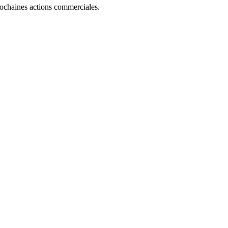
rochaines actions commerciales.