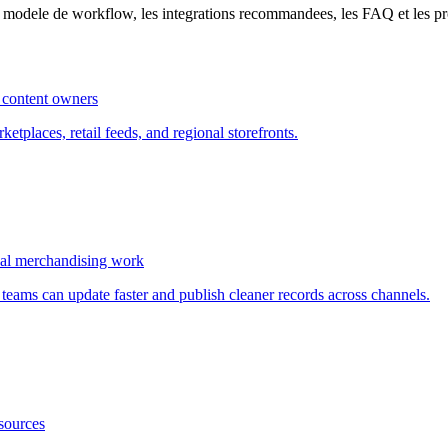
le modele de workflow, les integrations recommandees, les FAQ et les p
 content owners
etplaces, retail feeds, and regional storefronts.
al merchandising work
eams can update faster and publish cleaner records across channels.
sources