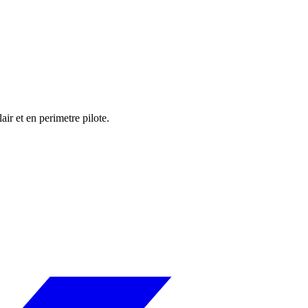
r et en perimetre pilote.