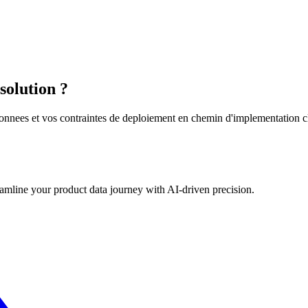
solution ?
nnees et vos contraintes de deploiement en chemin d'implementation clai
eamline your product data journey with AI-driven precision.