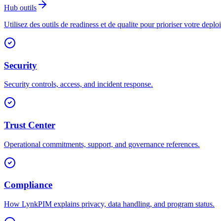
Hub outils
Utilisez des outils de readiness et de qualite pour prioriser votre deplo
Security
Security controls, access, and incident response.
Trust Center
Operational commitments, support, and governance references.
Compliance
How LynkPIM explains privacy, data handling, and program status.