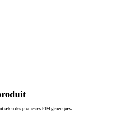
produit
ent selon des promesses PIM generiques.