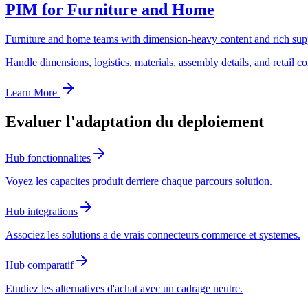
PIM for Furniture and Home
Furniture and home teams with dimension-heavy content and rich supp
Handle dimensions, logistics, materials, assembly details, and retail c
Learn More
Evaluer l'adaptation du deploiement
Hub fonctionnalites
Voyez les capacites produit derriere chaque parcours solution.
Hub integrations
Associez les solutions a de vrais connecteurs commerce et systemes.
Hub comparatif
Etudiez les alternatives d'achat avec un cadrage neutre.