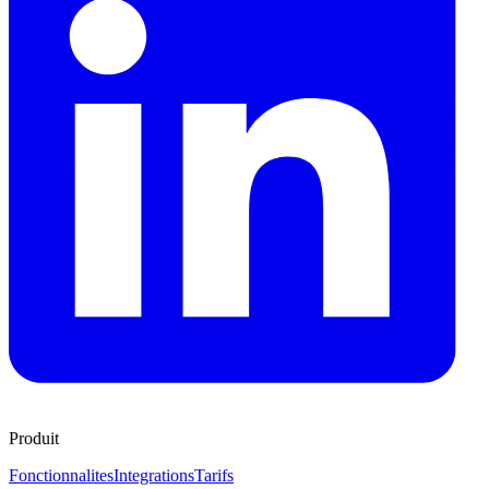
Produit
Fonctionnalites
Integrations
Tarifs