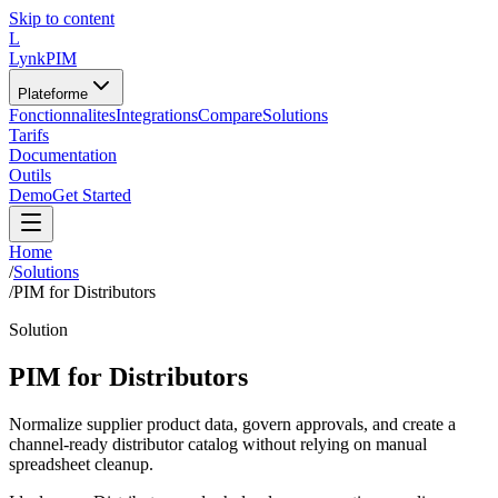
Skip to content
L
LynkPIM
Plateforme
Fonctionnalites
Integrations
Compare
Solutions
Tarifs
Documentation
Outils
Demo
Get Started
Home
/
Solutions
/
PIM for Distributors
Solution
PIM for Distributors
Normalize supplier product data, govern approvals, and create a
channel-ready distributor catalog without relying on manual
spreadsheet cleanup.