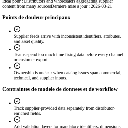
Ideal pour :
Distributors and wholesalers aggregating supplier
content from many sources
Derniere mise a jour :
2026-03-21
Points de douleur principaux
Supplier feeds arrive with inconsistent identifiers, attributes,
and asset quality.
Teams spend too much time fixing data before every channel
or customer export.
Ownership is unclear when catalog issues span commercial,
technical, and supplier inputs.
Contraintes de modele de donnees et de workflow
Track supplier-provided data separately from distributor-
enriched fields.
Add validation layers for mandatory identifiers, dimensions,