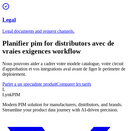
Legal
Legal documents and request channels.
Planifier pim for distributors avec de
vraies exigences workflow
Nous pouvons aider a cadrer votre modele catalogue, votre circuit
d'approbation et vos integrations aval avant de figer le perimetre de
deploiement.
Parler a un specialiste produit
Comparer les tarifs
L
LynkPIM
Modern PIM solution for manufacturers, distributors, and brands.
Streamline your product data journey with AI-driven precision.