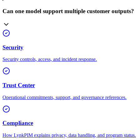
Can one model support multiple customer outputs?
Security
Security controls, access, and incident response.
Trust Center
Operational commitments, support, and governance references.
Compliance
How LynkPIM explains privacy, data handling, and program status.