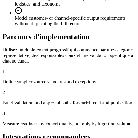
logistics, and taxonomy.
Model customer- or channel-specific output requirements
without duplicating the full record.
Parcours d'implementation
Utilisez un deploiement progressif qui commence par une categorie
representative, des responsables clairs et une validation specifique a
chaque canal.
1
Define supplier source standards and exceptions.
2
Build validation and approval paths for enrichment and publication.
3
Measure readiness by export quality, not only by ingestion volume.
Integrations recommandees