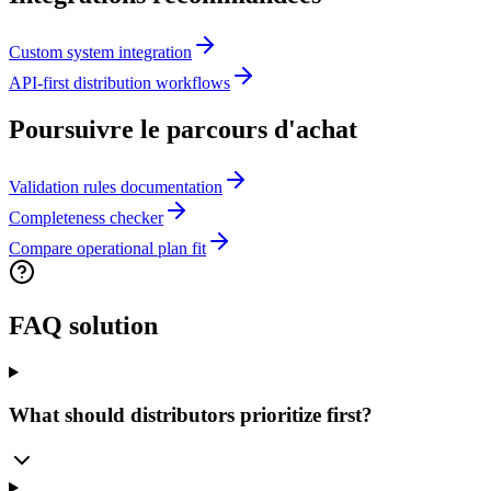
Custom system integration
API-first distribution workflows
Poursuivre le parcours d'achat
Validation rules documentation
Completeness checker
Compare operational plan fit
FAQ solution
What should distributors prioritize first?