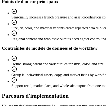
Points de douleur principaux
Seasonality increases launch pressure and asset coordination co
Size, fit, color, and material variants create repeated data duplica
Regional content and wholesale outputs need tighter control th
Contraintes de modele de donnees et de workflow
Define strong parent and variant rules for style, color, and size.
Group launch-critical assets, copy, and market fields by workf
Support retail, marketplace, and wholesale outputs from one mo
Parcours d'implementation
Utilisez un deploiement progressif qui commence par une categorie repr