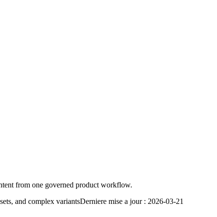
ontent from one governed product workflow.
sets, and complex variants
Derniere mise a jour :
2026-03-21