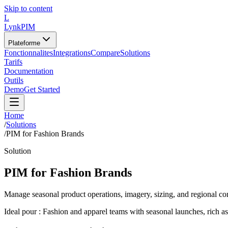
Skip to content
L
LynkPIM
Plateforme
Fonctionnalites
Integrations
Compare
Solutions
Tarifs
Documentation
Outils
Demo
Get Started
Home
/
Solutions
/
PIM for Fashion Brands
Solution
PIM for Fashion Brands
Manage seasonal product operations, imagery, sizing, and regional c
Ideal pour :
Fashion and apparel teams with seasonal launches, rich as