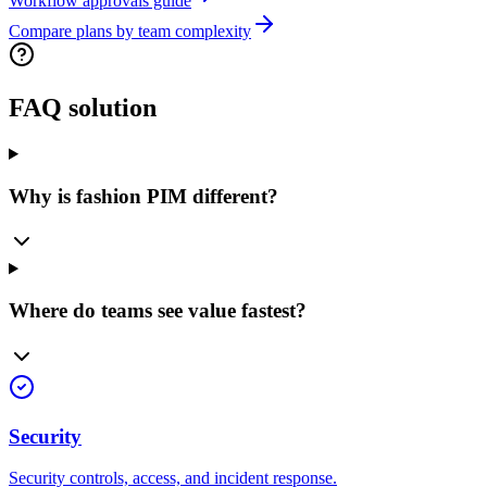
Workflow approvals guide
Compare plans by team complexity
FAQ solution
Why is fashion PIM different?
Where do teams see value fastest?
Security
Security controls, access, and incident response.