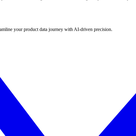
eamline your product data journey with AI-driven precision.