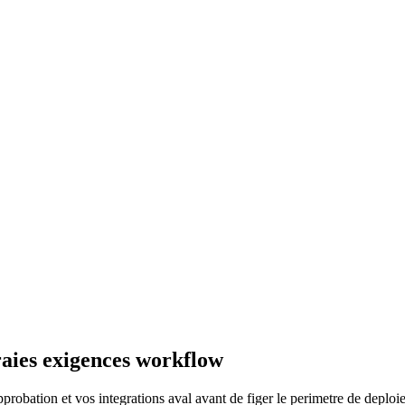
raies exigences workflow
probation et vos integrations aval avant de figer le perimetre de deploi