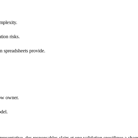
mplexity.
tion risks.
an spreadsheets provide.
low owner.
del.
esentative, des responsables clairs et une validation specifique a chaq