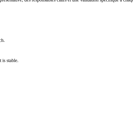
ch.
is stable.