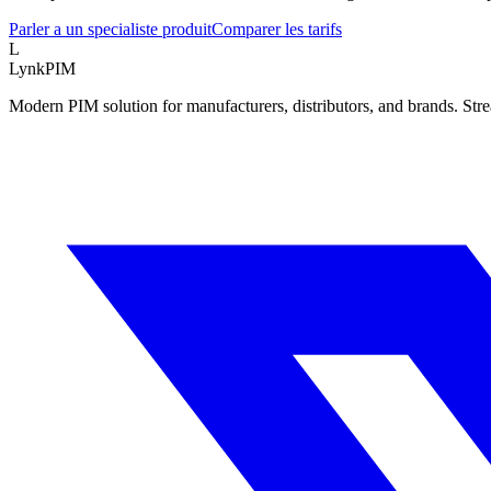
Parler a un specialiste produit
Comparer les tarifs
L
LynkPIM
Modern PIM solution for manufacturers, distributors, and brands. Str