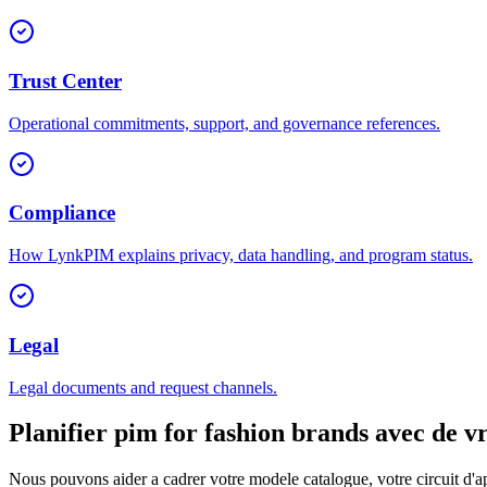
Trust Center
Operational commitments, support, and governance references.
Compliance
How LynkPIM explains privacy, data handling, and program status.
Legal
Legal documents and request channels.
Planifier pim for fashion brands avec de v
Nous pouvons aider a cadrer votre modele catalogue, votre circuit d'ap