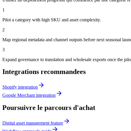
1
Pilot a category with high SKU and asset complexity.
2
Map regional metadata and channel outputs before next seasonal laun
3
Expand governance to translation and wholesale exports once the pilot 
Integrations recommandees
Shopify integration
Google Merchant integration
Poursuivre le parcours d'achat
Digital asset management feature