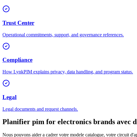
Trust Center
Operational commitments, support, and governance references.
Compliance
How LynkPIM explains privacy, data handling, and program status.
Legal
Legal documents and request channels.
Planifier pim for electronics brands avec 
Nous pouvons aider a cadrer votre modele catalogue, votre circuit d'ap