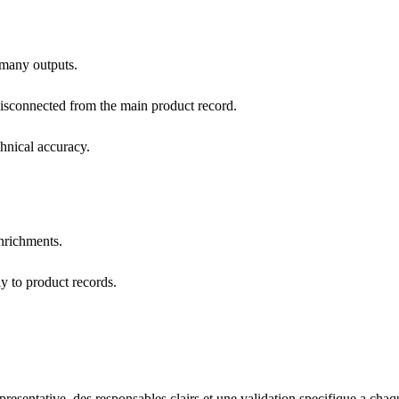
 many outputs.
disconnected from the main product record.
hnical accuracy.
enrichments.
y to product records.
esentative, des responsables clairs et une validation specifique a chaq