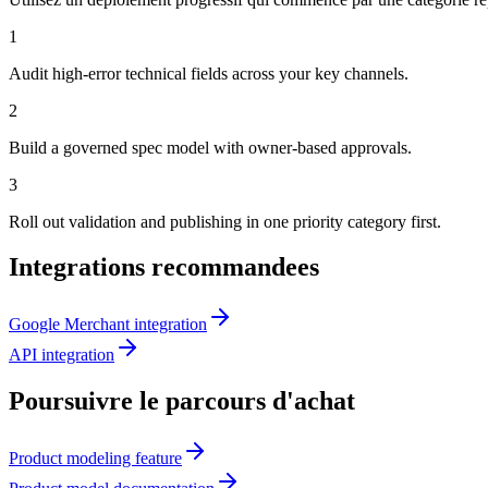
1
Audit high-error technical fields across your key channels.
2
Build a governed spec model with owner-based approvals.
3
Roll out validation and publishing in one priority category first.
Integrations recommandees
Google Merchant integration
API integration
Poursuivre le parcours d'achat
Product modeling feature