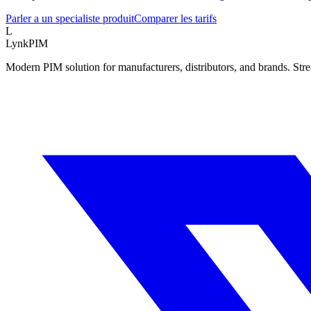
Parler a un specialiste produit
Comparer les tarifs
L
LynkPIM
Modern PIM solution for manufacturers, distributors, and brands. Str