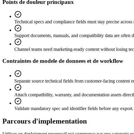
Points de douleur principaux
Technical specs and compliance fields must stay precise across
Support documents, manuals, and compatibility data are often 
Channel teams need marketing-ready content without losing tec
Contraintes de modele de donnees et de workflow
Separate source technical fields from customer-facing content 
Attach compatibility, warranty, and documentation assets directl
Validate mandatory spec and identifier fields before any export.
Parcours d'implementation
Utilisez un deploiement progressif qui commence par une categorie repr