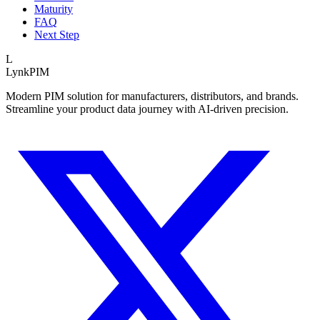
Maturity
FAQ
Next Step
L
LynkPIM
Modern PIM solution for manufacturers, distributors, and brands.
Streamline your product data journey with AI-driven precision.