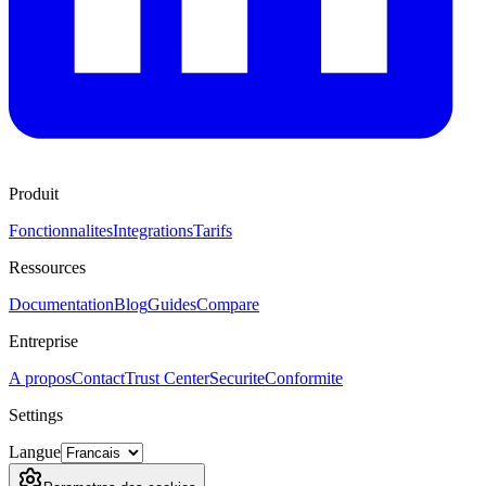
Produit
Fonctionnalites
Integrations
Tarifs
Ressources
Documentation
Blog
Guides
Compare
Entreprise
A propos
Contact
Trust Center
Securite
Conformite
Settings
Langue