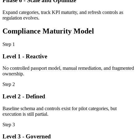
Phase 6 - Scale and Optimize
Expand categories, track KPI maturity, and refresh controls as
regulation evolves.
Compliance Maturity Model
Step
1
Level 1 - Reactive
No controlled passport model, manual remediation, and fragmented
ownership.
Step
2
Level 2 - Defined
Baseline schema and controls exist for pilot categories, but
execution is still partial.
Step
3
Level 3 - Governed