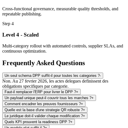
Cross-functional governance, measurable quality thresholds, and
repeatable publishing.
Step
4
Level 4 - Scaled
Multi-category rollout with automated controls, supplier SLAs, and
continuous optimization.
Frequently Asked Questions
Un seul schema DPP suffit-il pour toutes les categories ?
-
Non. Au 27 fevrier 2026, les actes delegues definissent des
obligations specifiques par categorie.
Faut-il remplacer l'ERP pour livrer le DPP ?
+
Un payload unique peut-il couvrir tous les marches ?
+
Comment encadrer les preuves fournisseurs ?
+
Quelle est la base d'une strategie QR robuste ?
+
Le juridique doit-il valider chaque modification ?
+
Quels KPI prouvent la readiness DPP ?
+
Un modele plat suffit-il ?
+