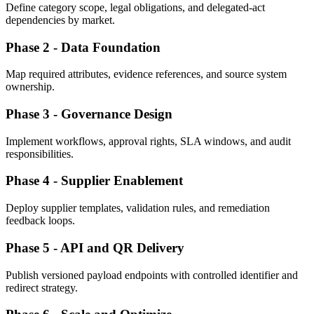
Define category scope, legal obligations, and delegated-act
dependencies by market.
Phase 2 - Data Foundation
Map required attributes, evidence references, and source system
ownership.
Phase 3 - Governance Design
Implement workflows, approval rights, SLA windows, and audit
responsibilities.
Phase 4 - Supplier Enablement
Deploy supplier templates, validation rules, and remediation
feedback loops.
Phase 5 - API and QR Delivery
Publish versioned payload endpoints with controlled identifier and
redirect strategy.