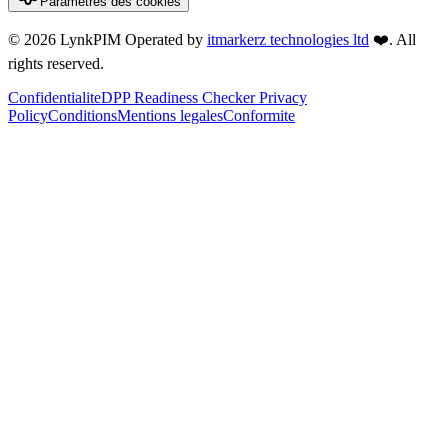
Parametres des cookies
©
2026
LynkPIM
Operated by
itmarkerz technologies ltd
❤️
. All
rights reserved.
Confidentialite
DPP Readiness Checker Privacy
Policy
Conditions
Mentions legales
Conformite