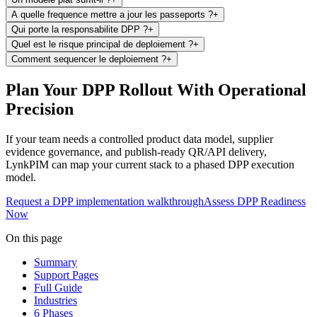
A quelle frequence mettre a jour les passeports ?
+
Qui porte la responsabilite DPP ?
+
Quel est le risque principal de deploiement ?
+
Comment sequencer le deploiement ?
+
Plan Your DPP Rollout With Operational
Precision
If your team needs a controlled product data model, supplier
evidence governance, and publish-ready QR/API delivery,
LynkPIM can map your current stack to a phased DPP execution
model.
Request a DPP implementation walkthrough
Assess DPP Readiness
Now
On this page
Summary
Support Pages
Full Guide
Industries
6 Phases