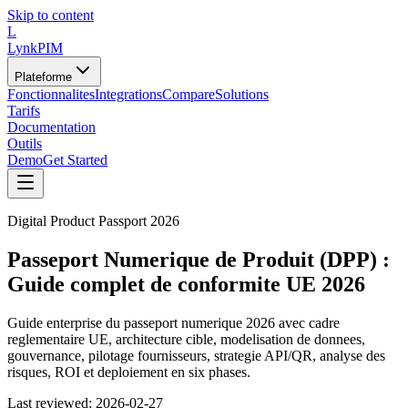
Skip to content
L
LynkPIM
Plateforme
Fonctionnalites
Integrations
Compare
Solutions
Tarifs
Documentation
Outils
Demo
Get Started
Digital Product Passport 2026
Passeport Numerique de Produit (DPP) :
Guide complet de conformite UE 2026
Guide enterprise du passeport numerique 2026 avec cadre
reglementaire UE, architecture cible, modelisation de donnees,
gouvernance, pilotage fournisseurs, strategie API/QR, analyse des
risques, ROI et deploiement en six phases.
Last reviewed:
2026-02-27