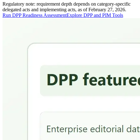
Regulatory note: requirement depth depends on category-specific
delegated acts and implementing acts, as of February 27, 2026.
Run DPP Readiness Assessment
Explore DPP and PIM Tools