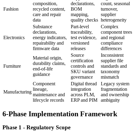
composition,
declarations,
count, seasonal
Fashion
recycled content,
BOM
turnover,
care and repair
mapping,
supplier
data
quality checks
heterogeneity
Substance
Part-level
Complex
declarations,
traceability,
component trees
Electronics
energy indicators,
test evidence,
and regional
repairability and
versioned
compliance
firmware data
releases
differences
Source
Inconsistent
Material origin,
certification
supplier file
durability claims,
Furniture
controls and
standards and
end-of-life
SKU variant
taxonomy
guidance
governance
mismatch
Component
Digital thread
Legacy system
lineage,
integration
fragmentation
Manufacturing
maintenance and
across PLM,
and ownership
lifecycle records
ERP and PIM
ambiguity
6-Phase Implementation Framework
Phase 1 - Regulatory Scope