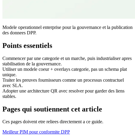
Modele operationnel enterprise pour la gouvernance et la publication
des donnees DPP.
Points essentiels
Commencer par une categorie et un marche, puis industrialiser apres
stabilisation de la gouvernance.
Utiliser un modele coeur + overlays categorie, pas un schema plat
unique.
Traiter les preuves fournisseurs comme un processus contractuel
avec SLA.
Adopter une architecture QR avec resolver pour garder des liens
stables.
Pages qui soutiennent cet article
Ces pages doivent etre reliees directement a ce guide.
Meilleur PIM pour conformite DPP