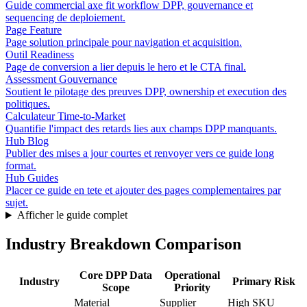
Guide commercial axe fit workflow DPP, gouvernance et
sequencing de deploiement.
Page Feature
Page solution principale pour navigation et acquisition.
Outil Readiness
Page de conversion a lier depuis le hero et le CTA final.
Assessment Gouvernance
Soutient le pilotage des preuves DPP, ownership et execution des
politiques.
Calculateur Time-to-Market
Quantifie l'impact des retards lies aux champs DPP manquants.
Hub Blog
Publier des mises a jour courtes et renvoyer vers ce guide long
format.
Hub Guides
Placer ce guide en tete et ajouter des pages complementaires par
sujet.
Afficher le guide complet
Industry Breakdown Comparison
Core DPP Data
Operational
Industry
Primary Risk
Scope
Priority
Material
Supplier
High SKU