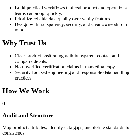
Build practical workflows that real product and operations
teams can adopt quickly.
Prioritize reliable data quality over vanity features.
Design with transparency, security, and clear ownership in
mind.
Why Trust Us
Clear product positioning with transparent contact and
company details.
No unverified certification claims in marketing copy.
Security-focused engineering and responsible data handling
practices.
How We Work
01
Audit and Structure
Map product attributes, identify data gaps, and define standards for
consistency.