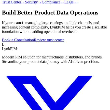
Trust Center
→
Security
→
Compliance
→
Legal
→
Build Better Product Data Operations
If your team is managing large catalogs, multiple channels, and
increasing content complexity, LynkPIM helps you create a scalable
foundation without adding operational overhead.
Book a Consultation
Review trust center
L
LynkPIM
Modern PIM solution for manufacturers, distributors, and brands.
Streamline your product data journey with AI-driven precision.