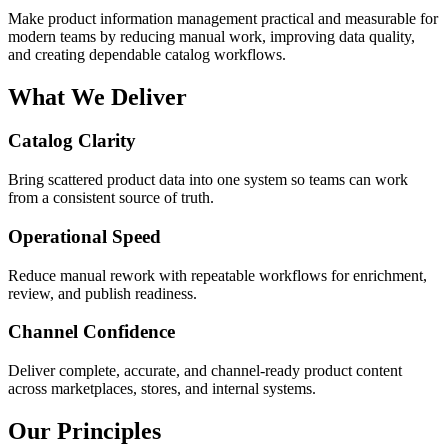
Make product information management practical and measurable for
modern teams by reducing manual work, improving data quality,
and creating dependable catalog workflows.
What We Deliver
Catalog Clarity
Bring scattered product data into one system so teams can work
from a consistent source of truth.
Operational Speed
Reduce manual rework with repeatable workflows for enrichment,
review, and publish readiness.
Channel Confidence
Deliver complete, accurate, and channel-ready product content
across marketplaces, stores, and internal systems.
Our Principles