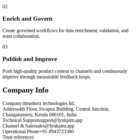
02
Enrich and Govern
Create governed workflows for data enrichment, validation, and
team collaboration.
03
Publish and Improve
Push high-quality product content to channels and continuously
improve through measurable feedback loops.
Company Info
Company:
itmarkerz technologies ltd.
Address
4th Floor, Swapna Building, Central Junction,
Changanassery, Kerala 686101, India
Technical Support
support@lynkpim.app
Channel & Sales
sales@lynkpim.app
Operational Phone
+91-8943723380
Trust references