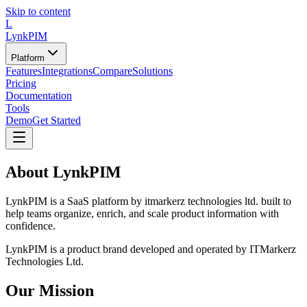
Skip to content
L
LynkPIM
Platform
Features
Integrations
Compare
Solutions
Pricing
Documentation
Tools
Demo
Get Started
About
LynkPIM
LynkPIM
is a SaaS platform by itmarkerz technologies ltd. built to
help teams organize, enrich, and scale product information with
confidence.
LynkPIM is a product brand developed and operated by ITMarkerz
Technologies Ltd.
Our Mission