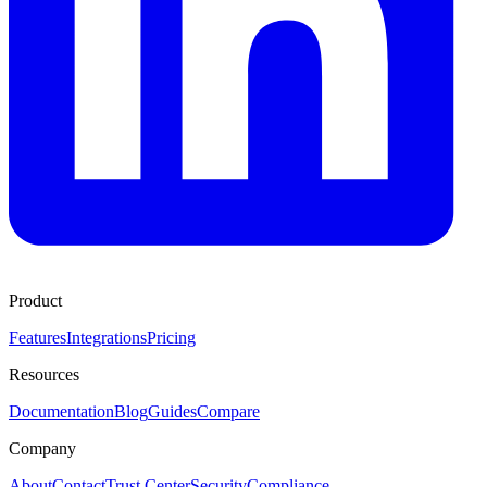
Product
Features
Integrations
Pricing
Resources
Documentation
Blog
Guides
Compare
Company
About
Contact
Trust Center
Security
Compliance