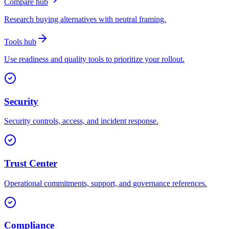
Compare hub
Research buying alternatives with neutral framing.
Tools hub
Use readiness and quality tools to prioritize your rollout.
Security
Security controls, access, and incident response.
Trust Center
Operational commitments, support, and governance references.
Compliance