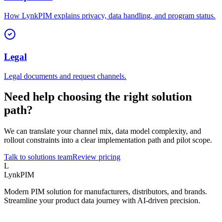
How LynkPIM explains privacy, data handling, and program status.
Legal
Legal documents and request channels.
Need help choosing the right solution
path?
We can translate your channel mix, data model complexity, and
rollout constraints into a clear implementation path and pilot scope.
Talk to solutions team
Review pricing
L
LynkPIM
Modern PIM solution for manufacturers, distributors, and brands.
Streamline your product data journey with AI-driven precision.