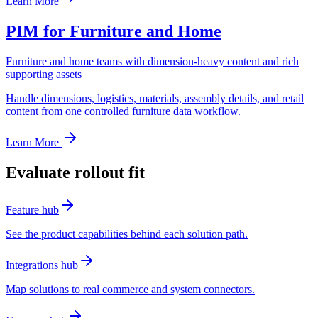
Learn More
PIM for Furniture and Home
Furniture and home teams with dimension-heavy content and rich
supporting assets
Handle dimensions, logistics, materials, assembly details, and retail
content from one controlled furniture data workflow.
Learn More
Evaluate rollout fit
Feature hub
See the product capabilities behind each solution path.
Integrations hub
Map solutions to real commerce and system connectors.