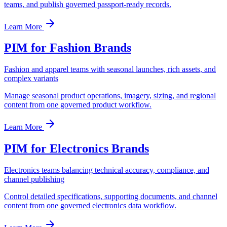
teams, and publish governed passport-ready records.
Learn More
PIM for Fashion Brands
Fashion and apparel teams with seasonal launches, rich assets, and
complex variants
Manage seasonal product operations, imagery, sizing, and regional
content from one governed product workflow.
Learn More
PIM for Electronics Brands
Electronics teams balancing technical accuracy, compliance, and
channel publishing
Control detailed specifications, supporting documents, and channel
content from one governed electronics data workflow.