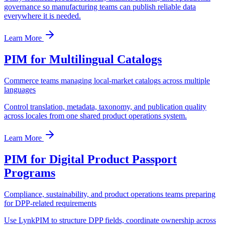
governance so manufacturing teams can publish reliable data
everywhere it is needed.
Learn More
PIM for Multilingual Catalogs
Commerce teams managing local-market catalogs across multiple
languages
Control translation, metadata, taxonomy, and publication quality
across locales from one shared product operations system.
Learn More
PIM for Digital Product Passport
Programs
Compliance, sustainability, and product operations teams preparing
for DPP-related requirements
Use LynkPIM to structure DPP fields, coordinate ownership across