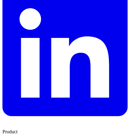
Product