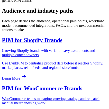
generic PIM claims.
Audience and industry paths
Each page defines the audience, operational pain points, workflow
model, recommended integrations, FAQs, and the next commercial
actions to take.
PIM for Shopify Brands
Growing Shopify brands with variant-heavy assortments and
multiple content owners
Use LynkPIM to centralize product data before it reaches Shopify,
marketplaces, retail feeds, and regional storefronts.
Learn More
PIM for WooCommerce Brands
WooCommerce teams managing growing catalogs and repeated
manual merchandising work