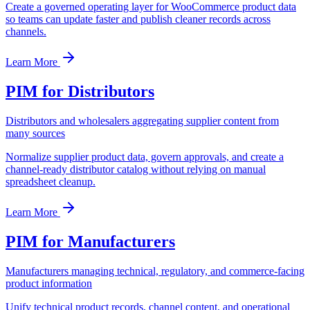
Create a governed operating layer for WooCommerce product data
so teams can update faster and publish cleaner records across
channels.
Learn More
PIM for Distributors
Distributors and wholesalers aggregating supplier content from
many sources
Normalize supplier product data, govern approvals, and create a
channel-ready distributor catalog without relying on manual
spreadsheet cleanup.
Learn More
PIM for Manufacturers
Manufacturers managing technical, regulatory, and commerce-facing
product information
Unify technical product records, channel content, and operational