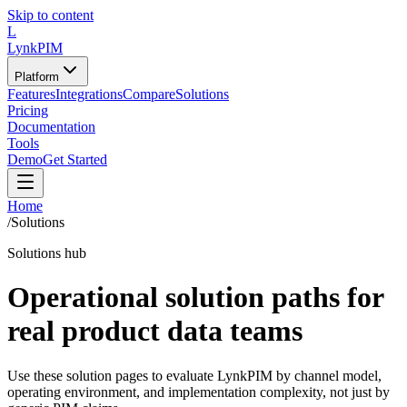
Skip to content
L
LynkPIM
Platform
Features
Integrations
Compare
Solutions
Pricing
Documentation
Tools
Demo
Get Started
Home
/
Solutions
Solutions hub
Operational solution paths for
real product data teams
Use these solution pages to evaluate LynkPIM by channel model,
operating environment, and implementation complexity, not just by