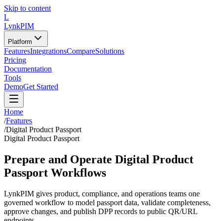
Skip to content
L
LynkPIM
Platform
Features
Integrations
Compare
Solutions
Pricing
Documentation
Tools
Demo
Get Started
Home
/
Features
/
Digital Product Passport
Digital Product Passport
Prepare and Operate Digital Product
Passport Workflows
LynkPIM gives product, compliance, and operations teams one
governed workflow to model passport data, validate completeness,
approve changes, and publish DPP records to public QR/URL
endpoints.