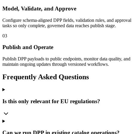
Model, Validate, and Approve
Configure schema-aligned DPP fields, validation rules, and approval
tasks so only complete, governed data reaches publish stage.
03
Publish and Operate
Publish DPP payloads to public endpoints, monitor data quality, and
maintain ongoing updates through versioned workflows.
Frequently Asked Questions
Is this only relevant for EU regulations?
Can we run DPP in existing catalog operations?