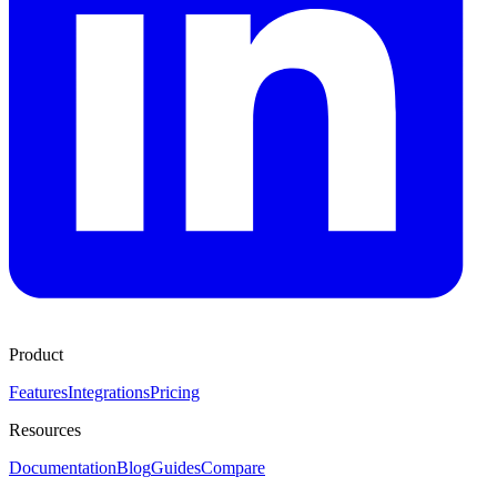
Product
Features
Integrations
Pricing
Resources
Documentation
Blog
Guides
Compare