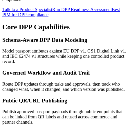
Talk to a Product Specialist
Run DPP Readiness Assessment
Best
PIM for DPP compliance
Core DPP Capabilities
Schema-Aware DPP Data Modeling
Model passport attributes against EU DPP v1, GS1 Digital Link v1,
and IEC 62474 v1 structures while keeping one controlled product
record.
Governed Workflow and Audit Trail
Route DPP updates through tasks and approvals, then track who
changed what, when it changed, and which version was published.
Public QR/URL Publishing
Publish approved passport payloads through public endpoints that
can be linked from QR labels and reused across commerce and
partner channels.