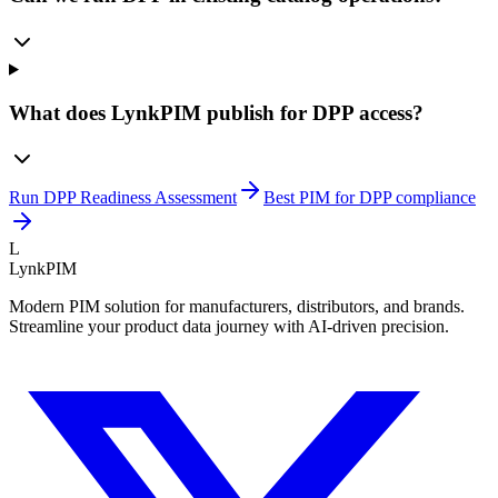
What does LynkPIM publish for DPP access?
Run DPP Readiness Assessment
Best PIM for DPP compliance
L
LynkPIM
Modern PIM solution for manufacturers, distributors, and brands.
Streamline your product data journey with AI-driven precision.