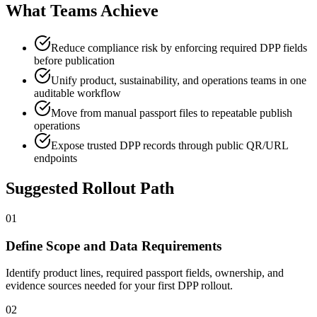
What Teams Achieve
Reduce compliance risk by enforcing required DPP fields
before publication
Unify product, sustainability, and operations teams in one
auditable workflow
Move from manual passport files to repeatable publish
operations
Expose trusted DPP records through public QR/URL
endpoints
Suggested Rollout Path
01
Define Scope and Data Requirements
Identify product lines, required passport fields, ownership, and
evidence sources needed for your first DPP rollout.
02