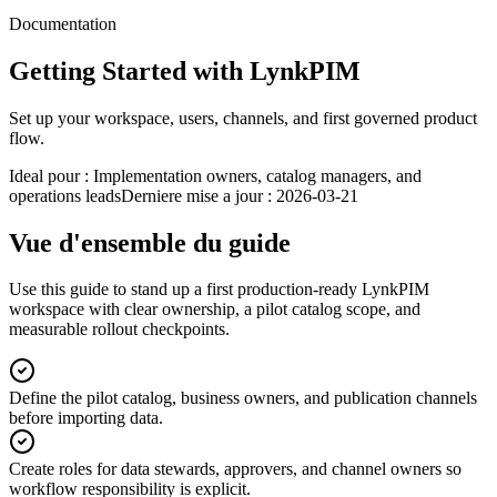
Documentation
Getting Started with LynkPIM
Set up your workspace, users, channels, and first governed product
flow.
Ideal pour :
Implementation owners, catalog managers, and
operations leads
Derniere mise a jour :
2026-03-21
Vue d'ensemble du guide
Use this guide to stand up a first production-ready LynkPIM
workspace with clear ownership, a pilot catalog scope, and
measurable rollout checkpoints.
Define the pilot catalog, business owners, and publication channels
before importing data.
Create roles for data stewards, approvers, and channel owners so
workflow responsibility is explicit.