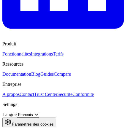
Produit
Fonctionnalites
Integrations
Tarifs
Ressources
Documentation
Blog
Guides
Compare
Entreprise
A propos
Contact
Trust Center
Securite
Conformite
Settings
Langue
Parametres des cookies