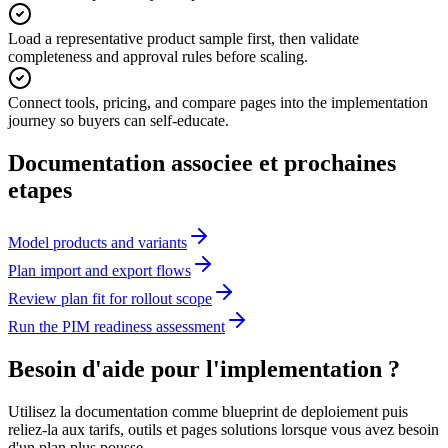
Load a representative product sample first, then validate
completeness and approval rules before scaling.
Connect tools, pricing, and compare pages into the implementation
journey so buyers can self-educate.
Documentation associee et prochaines
etapes
Model products and variants
Plan import and export flows
Review plan fit for rollout scope
Run the PIM readiness assessment
Besoin d'aide pour l'implementation ?
Utilisez la documentation comme blueprint de deploiement puis
reliez-la aux tarifs, outils et pages solutions lorsque vous avez besoin
d'un plan plus pousse.