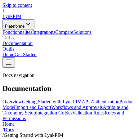
Skip to content
L
LynkPIM
Plateforme
Fonctionnalites
Integrations
Compare
Solutions
Tarifs
Documentation
Outils
Demo
Get Started
Docs navigation
Documentation
Overview
Getting Started with LynkPIM
API Authentication
Product
Model
Import and Export
Workflows and Approvals
Attribute and
Taxonomy Setup
Integration Guides
Validation Rules
Roles and
Permissions
Home
/
Docs
/
Getting Started with LynkPIM