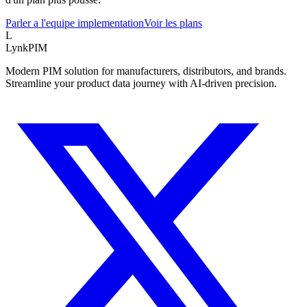
Parler a l'equipe implementation
Voir les plans
L
LynkPIM
Modern PIM solution for manufacturers, distributors, and brands.
Streamline your product data journey with AI-driven precision.