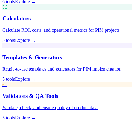
🧮
📄
✅