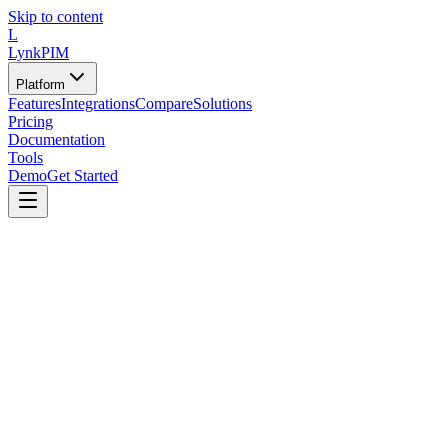
Skip to content
L
LynkPIM
Platform
Features
Integrations
Compare
Solutions
Pricing
Documentation
Tools
Demo
Get Started
🔌
Tools Category
API & Integration Helpers