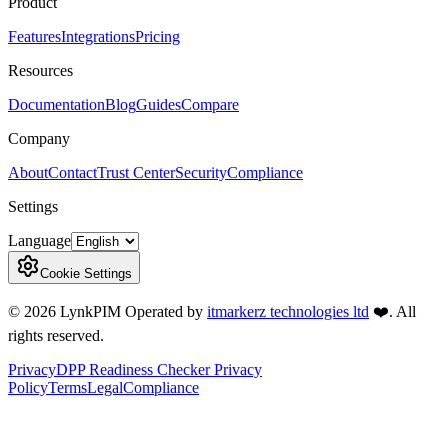
Product
Features
Integrations
Pricing
Resources
Documentation
Blog
Guides
Compare
Company
About
Contact
Trust Center
Security
Compliance
Settings
Language
Cookie Settings
©
2026
LynkPIM
Operated by
itmarkerz technologies ltd
❤️
. All
rights reserved.
Privacy
DPP Readiness Checker Privacy
Policy
Terms
Legal
Compliance