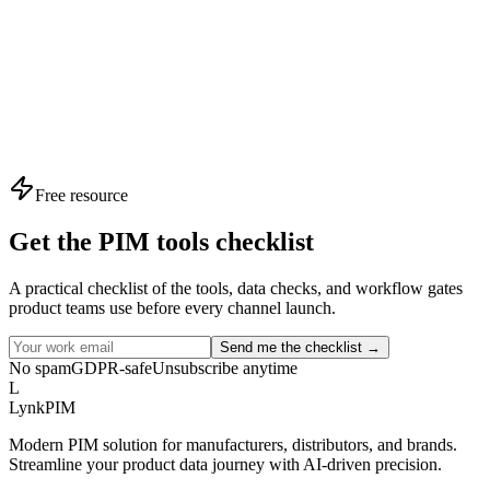
Time to Market
-60%
Reduced Rework
3.5x
Expert Insight
Teams using structured PIM assessments launch 40% f
average.
Free resource
Get the PIM tools checklist
A practical checklist of the tools, data checks, and workflow gates
product teams use before every channel launch.
Send me the checklist →
No spam
GDPR-safe
Unsubscribe anytime
L
LynkPIM
Modern PIM solution for manufacturers, distributors, and brands.
Streamline your product data journey with AI-driven precision.