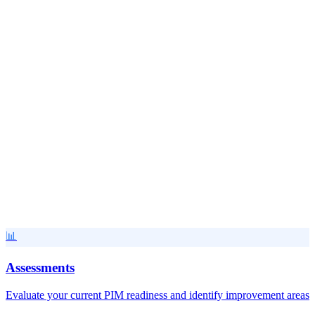
View Tool
🔌
API & Integration Helpers
Integration Health Check Tool
Monitor and diagnose PIM integration health and performance
Popular
FREE
View Tool
📊