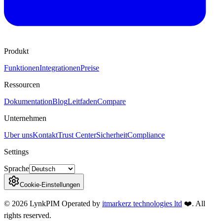
Produkt
Funktionen
Integrationen
Preise
Ressourcen
Dokumentation
Blog
Leitfaden
Compare
Unternehmen
Uber uns
Kontakt
Trust Center
Sicherheit
Compliance
Settings
Sprache
Cookie-Einstellungen
©
2026
LynkPIM
Operated by
itmarkerz technologies ltd
❤️
. All
rights reserved.