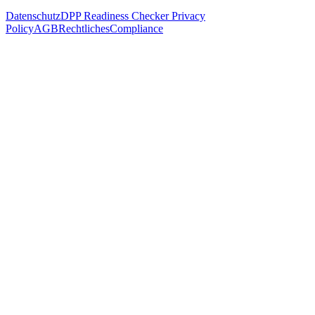
Datenschutz
DPP Readiness Checker Privacy
Policy
AGB
Rechtliches
Compliance