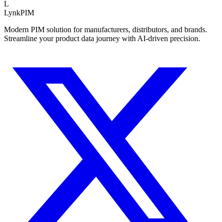
L
LynkPIM
Modern PIM solution for manufacturers, distributors, and brands.
Streamline your product data journey with AI-driven precision.