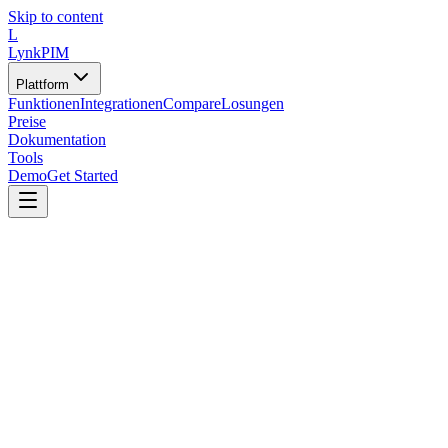
Skip to content
L
LynkPIM
Plattform
Funktionen
Integrationen
Compare
Losungen
Preise
Dokumentation
Tools
Demo
Get Started
Tools
/
Validatoren und QA-Tools
/
Bildqualitats-Validator