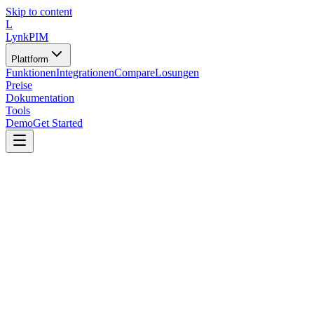
Skip to content
L
LynkPIM
Plattform
Funktionen
Integrationen
Compare
Losungen
Preise
Dokumentation
Tools
Demo
Get Started