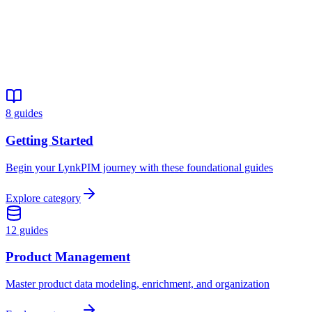
22 min
All Levels
Guide