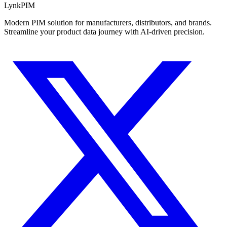
LynkPIM
Modern PIM solution for manufacturers, distributors, and brands.
Streamline your product data journey with AI-driven precision.