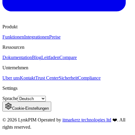
Produkt
Funktionen
Integrationen
Preise
Ressourcen
Dokumentation
Blog
Leitfaden
Compare
Unternehmen
Uber uns
Kontakt
Trust Center
Sicherheit
Compliance
Settings
Sprache
Cookie-Einstellungen
©
2026
LynkPIM
Operated by
itmarkerz technologies ltd
❤️
. All
rights reserved.