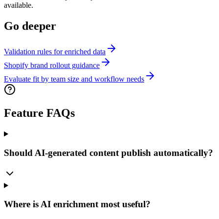
available.
Go deeper
Validation rules for enriched data
Shopify brand rollout guidance
Evaluate fit by team size and workflow needs
Feature FAQs
Should AI-generated content publish automatically?
Where is AI enrichment most useful?