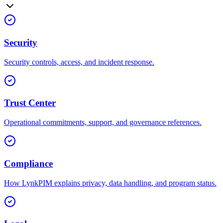
Security
Security controls, access, and incident response.
Trust Center
Operational commitments, support, and governance references.
Compliance
How LynkPIM explains privacy, data handling, and program status.