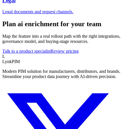
Legal
Legal documents and request channels.
Plan ai enrichment for your team
Map the feature into a real rollout path with the right integrations,
governance model, and buying-stage resources.
Talk to a product specialist
Review pricing
L
LynkPIM
Modern PIM solution for manufacturers, distributors, and brands.
Streamline your product data journey with AI-driven precision.