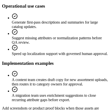
Operational use cases
Generate first-pass descriptions and summaries for large
catalog updates.
Suggest missing attributes or normalization patterns before
QA review.
Speed up localization support with governed human approval.
Implementation examples
A content team creates draft copy for new assortment uploads,
then routes it to category owners for approval.
A migration team uses enrichment suggestions to close
recurring attribute gaps before export.
Add screenshots or product proof blocks when those assets are