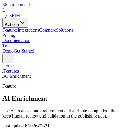
Skip to content
L
LynkPIM
Platform
Features
Integrations
Compare
Solutions
Pricing
Documentation
Tools
Demo
Get Started
Home
/
Features
/
AI Enrichment
Feature
AI Enrichment
Use AI to accelerate draft content and attribute completion, then
keep human review and validation in the publishing path.
Last updated:
2026-03-21