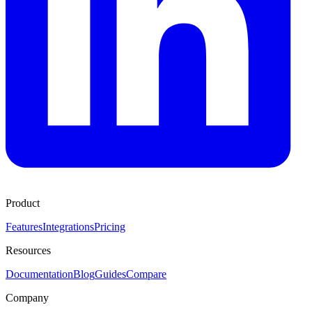
Product
Features
Integrations
Pricing
Resources
Documentation
Blog
Guides
Compare
Company