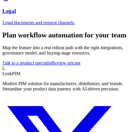
Legal
Legal documents and request channels.
Plan workflow automation for your team
Map the feature into a real rollout path with the right integrations,
governance model, and buying-stage resources.
Talk to a product specialist
Review pricing
L
LynkPIM
Modern PIM solution for manufacturers, distributors, and brands.
Streamline your product data journey with AI-driven precision.