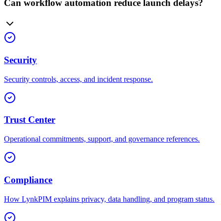
Can workflow automation reduce launch delays?
Security
Security controls, access, and incident response.
Trust Center
Operational commitments, support, and governance references.
Compliance
How LynkPIM explains privacy, data handling, and program status.