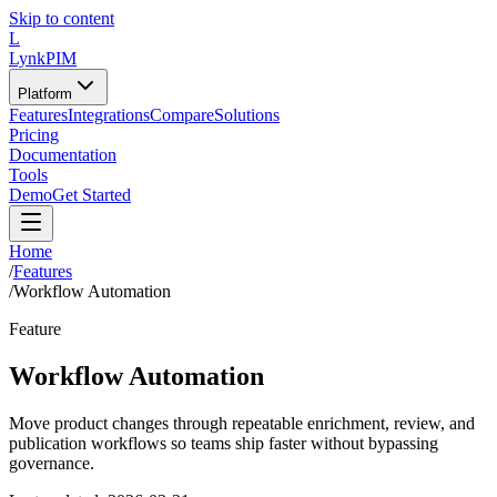
Skip to content
L
LynkPIM
Platform
Features
Integrations
Compare
Solutions
Pricing
Documentation
Tools
Demo
Get Started
Home
/
Features
/
Workflow Automation
Feature
Workflow Automation
Move product changes through repeatable enrichment, review, and
publication workflows so teams ship faster without bypassing
governance.