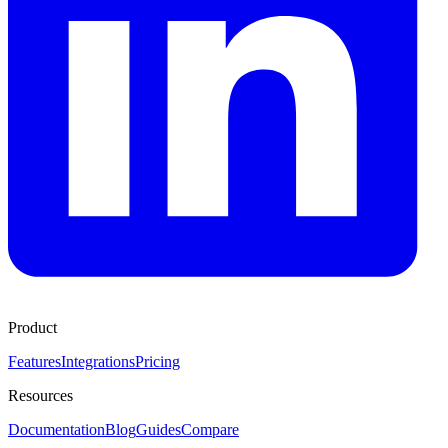
Product
Features
Integrations
Pricing
Resources
Documentation
Blog
Guides
Compare