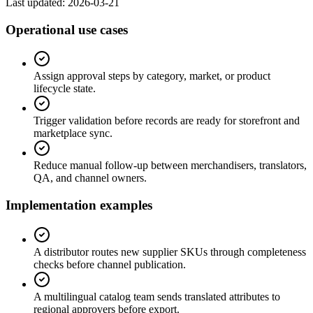
Last updated:
2026-03-21
Operational use cases
Assign approval steps by category, market, or product
lifecycle state.
Trigger validation before records are ready for storefront and
marketplace sync.
Reduce manual follow-up between merchandisers, translators,
QA, and channel owners.
Implementation examples
A distributor routes new supplier SKUs through completeness
checks before channel publication.
A multilingual catalog team sends translated attributes to
regional approvers before export.