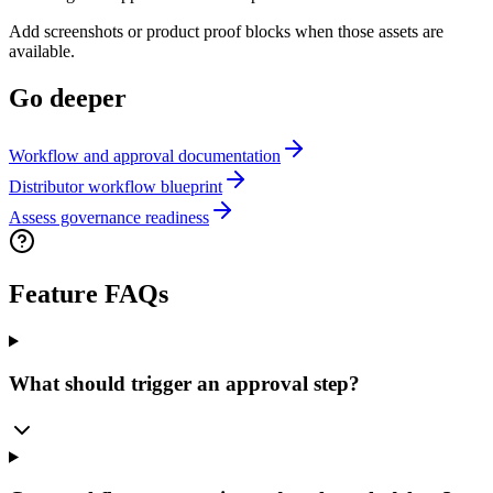
Add screenshots or product proof blocks when those assets are
available.
Go deeper
Workflow and approval documentation
Distributor workflow blueprint
Assess governance readiness
Feature FAQs
What should trigger an approval step?