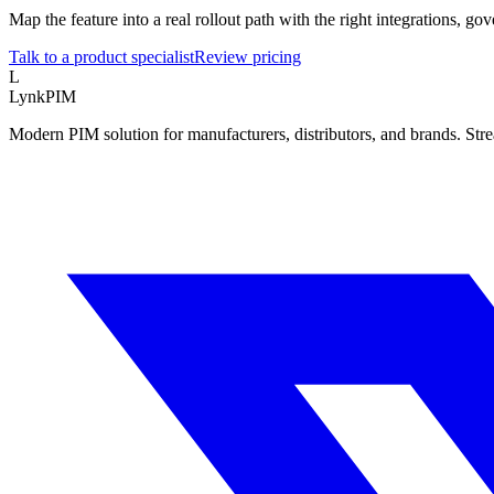
Map the feature into a real rollout path with the right integrations, 
Talk to a product specialist
Review pricing
L
LynkPIM
Modern PIM solution for manufacturers, distributors, and brands. Str