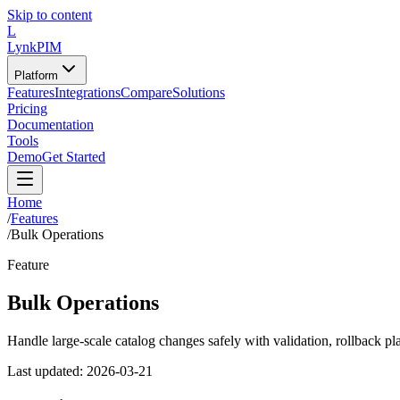
Skip to content
L
LynkPIM
Platform
Features
Integrations
Compare
Solutions
Pricing
Documentation
Tools
Demo
Get Started
Home
/
Features
/
Bulk Operations
Feature
Bulk Operations
Handle large-scale catalog changes safely with validation, rollback pl
Last updated:
2026-03-21