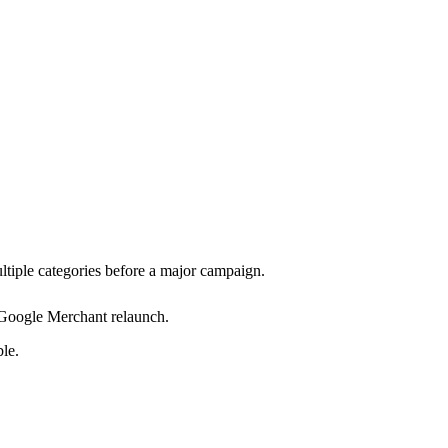
ltiple categories before a major campaign.
Google Merchant relaunch.
le.