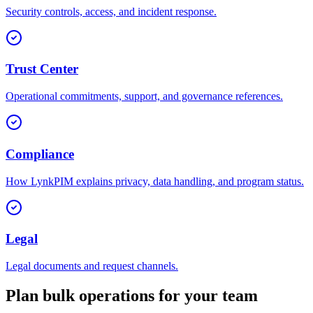
Security controls, access, and incident response.
Trust Center
Operational commitments, support, and governance references.
Compliance
How LynkPIM explains privacy, data handling, and program status.
Legal
Legal documents and request channels.
Plan bulk operations for your team