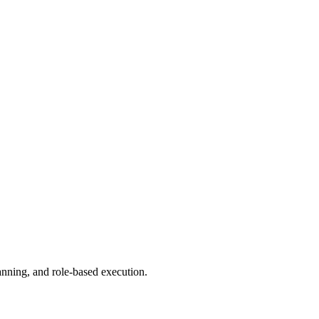
anning, and role-based execution.