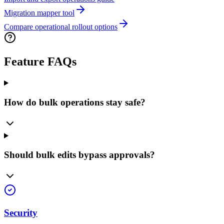
Migration mapper tool
Compare operational rollout options
Feature FAQs
How do bulk operations stay safe?
Should bulk edits bypass approvals?
Security