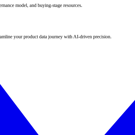
governance model, and buying-stage resources.
eamline your product data journey with AI-driven precision.