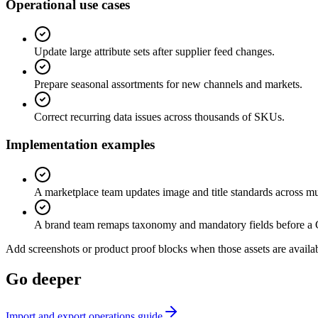
Operational use cases
Update large attribute sets after supplier feed changes.
Prepare seasonal assortments for new channels and markets.
Correct recurring data issues across thousands of SKUs.
Implementation examples
A marketplace team updates image and title standards across mu
A brand team remaps taxonomy and mandatory fields before a 
Add screenshots or product proof blocks when those assets are availab
Go deeper
Import and export operations guide