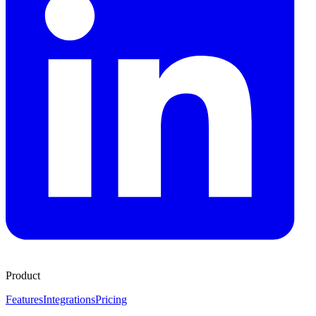
Product
Features
Integrations
Pricing