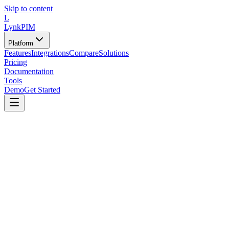
Skip to content
L
LynkPIM
Platform
Features
Integrations
Compare
Solutions
Pricing
Documentation
Tools
Demo
Get Started
Tools
/
Assessments
/
PIM Team Skill Assessment