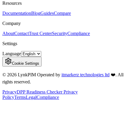
Resources
Documentation
Blog
Guides
Compare
Company
About
Contact
Trust Center
Security
Compliance
Settings
Language
Cookie Settings
©
2026
LynkPIM
Operated by
itmarkerz technologies ltd
❤️
. All
rights reserved.
Privacy
DPP Readiness Checker Privacy
Policy
Terms
Legal
Compliance