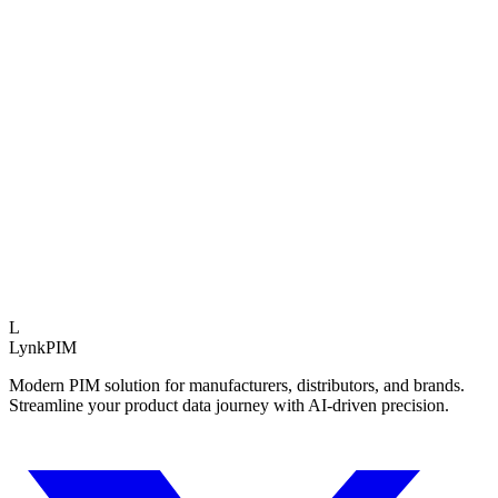
t to prioritize next process improvements
Operational Impact
Data Quality
+45%
Time to Market
-60%
Reduced Rework
3.5x
Expert Insight
Teams using structured PIM assessments launch 40% f
average.
L
LynkPIM
Modern PIM solution for manufacturers, distributors, and brands.
Streamline your product data journey with AI-driven precision.