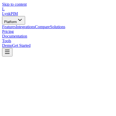
Skip to content
L
LynkPIM
Platform
Features
Integrations
Compare
Solutions
Pricing
Documentation
Tools
Demo
Get Started
Tools
/
Assessments
/
Catalog Health Score