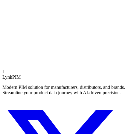
Operational Impact
Data Quality
+45%
Time to Market
-60%
Reduced Rework
3.5x
Expert Insight
Teams using structured PIM assessments launch 40% f
average.
L
LynkPIM
Modern PIM solution for manufacturers, distributors, and brands.
Streamline your product data journey with AI-driven precision.