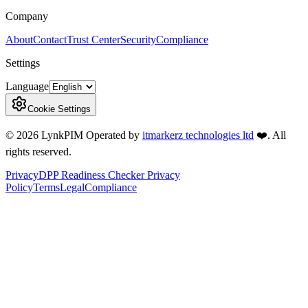
Company
About
Contact
Trust Center
Security
Compliance
Settings
Language
Cookie Settings
©
2026
LynkPIM
Operated by
itmarkerz technologies ltd
❤️
. All
rights reserved.
Privacy
DPP Readiness Checker Privacy
Policy
Terms
Legal
Compliance