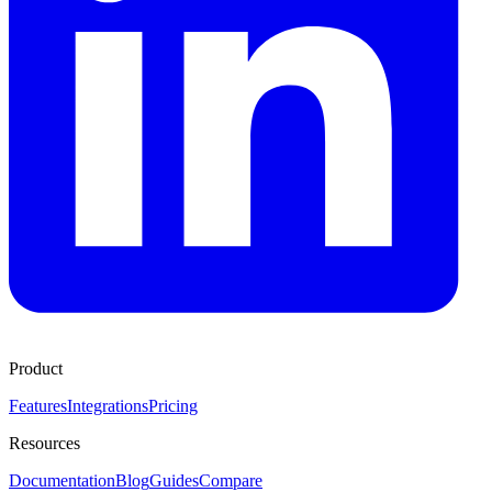
Product
Features
Integrations
Pricing
Resources
Documentation
Blog
Guides
Compare