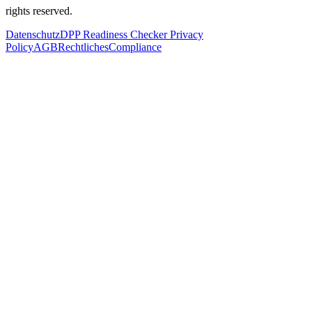
rights reserved.
Datenschutz
DPP Readiness Checker Privacy
Policy
AGB
Rechtliches
Compliance