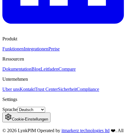
Produkt
Funktionen
Integrationen
Preise
Ressourcen
Dokumentation
Blog
Leitfaden
Compare
Unternehmen
Uber uns
Kontakt
Trust Center
Sicherheit
Compliance
Settings
Sprache
Cookie-Einstellungen
©
2026
LynkPIM
Operated by
itmarkerz technologies ltd
❤️
. All