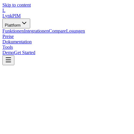
Skip to content
L
LynkPIM
Plattform
Funktionen
Integrationen
Compare
Losungen
Preise
Dokumentation
Tools
Demo
Get Started
Tools
/
Vorlagen und Generatoren
/
PIM-Anforderungsliste-Generator