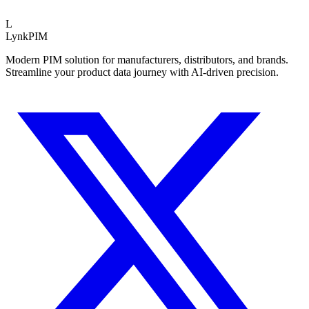
Schnitt 40% schneller.
L
LynkPIM
Modern PIM solution for manufacturers, distributors, and brands.
Streamline your product data journey with AI-driven precision.