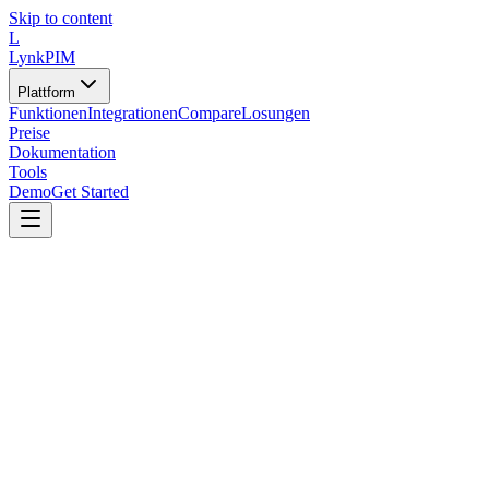
Skip to content
L
LynkPIM
Plattform
Funktionen
Integrationen
Compare
Losungen
Preise
Dokumentation
Tools
Demo
Get Started
Tools
/
Vorlagen und Generatoren
/
RFI/RFP-Template-Generator