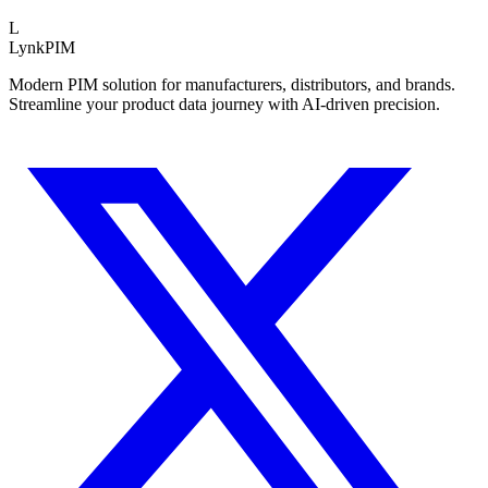
L
LynkPIM
Modern PIM solution for manufacturers, distributors, and brands.
Streamline your product data journey with AI-driven precision.