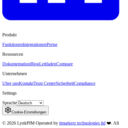
Produkt
Funktionen
Integrationen
Preise
Ressourcen
Dokumentation
Blog
Leitfaden
Compare
Unternehmen
Uber uns
Kontakt
Trust Center
Sicherheit
Compliance
Settings
Sprache
Cookie-Einstellungen
©
2026
LynkPIM
Operated by
itmarkerz technologies ltd
❤️
. All