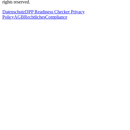
rights reserved.
Datenschutz
DPP Readiness Checker Privacy
Policy
AGB
Rechtliches
Compliance